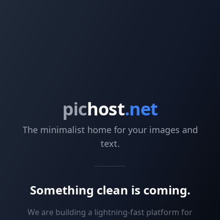
pic
host
.net
The minimalist home for your images and
text.
Something clean is coming.
We are building a lightning-fast platform for