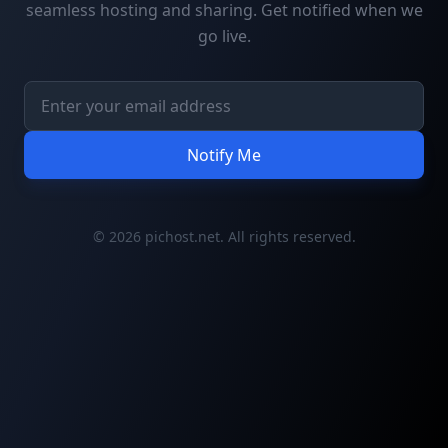
seamless hosting and sharing. Get notified when we
go live.
Notify Me
© 2026 pichost.net. All rights reserved.