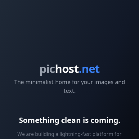
pic
host
.net
The minimalist home for your images and
text.
Something clean is coming.
We are building a lightning-fast platform for