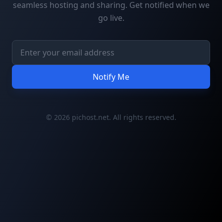
seamless hosting and sharing. Get notified when we
go live.
Notify Me
© 2026 pichost.net. All rights reserved.