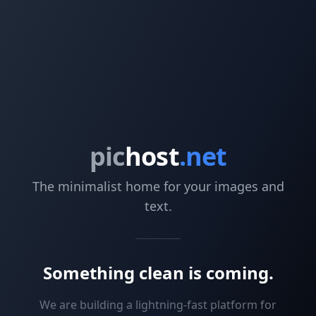
pic
host
.net
The minimalist home for your images and
text.
Something clean is coming.
We are building a lightning-fast platform for