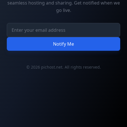
seamless hosting and sharing. Get notified when we
go live.
Notify Me
© 2026 pichost.net. All rights reserved.