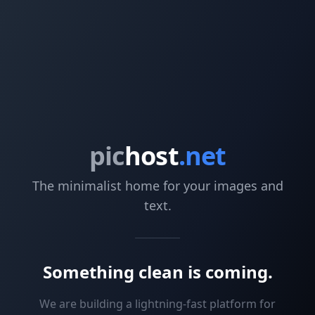
pic
host
.net
The minimalist home for your images and
text.
Something clean is coming.
We are building a lightning-fast platform for