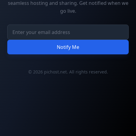
seamless hosting and sharing. Get notified when we
go live.
Notify Me
© 2026 pichost.net. All rights reserved.