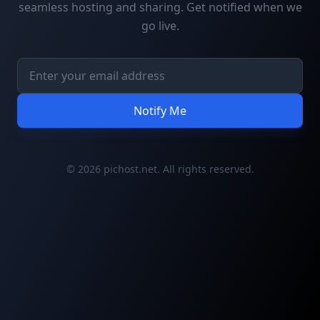
seamless hosting and sharing. Get notified when we
go live.
Notify Me
© 2026 pichost.net. All rights reserved.