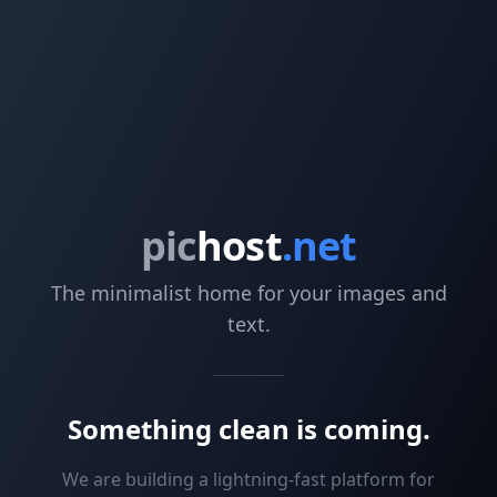
pic
host
.net
The minimalist home for your images and
text.
Something clean is coming.
We are building a lightning-fast platform for