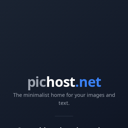
pic
host
.net
The minimalist home for your images and
text.