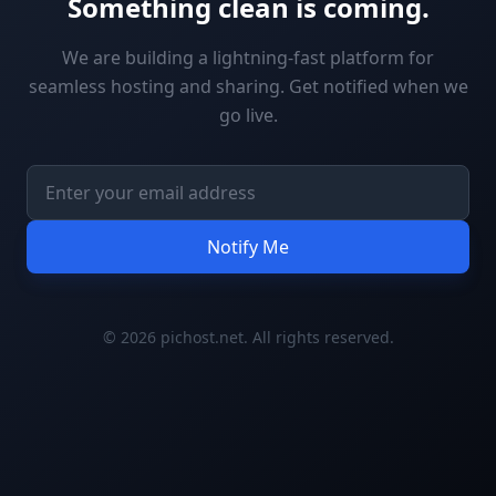
Something clean is coming.
We are building a lightning-fast platform for
seamless hosting and sharing. Get notified when we
go live.
Notify Me
© 2026 pichost.net. All rights reserved.