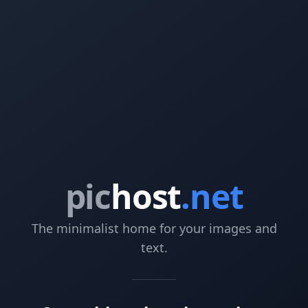
pic
host
.net
The minimalist home for your images and
text.