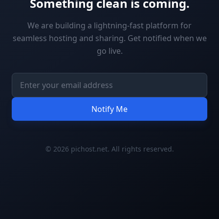
Something clean is coming.
We are building a lightning-fast platform for
seamless hosting and sharing. Get notified when we
go live.
Notify Me
© 2026 pichost.net. All rights reserved.