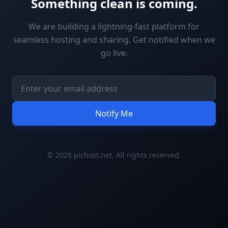
Something clean is coming.
We are building a lightning-fast platform for
seamless hosting and sharing. Get notified when we
go live.
Notify Me
© 2026 pichost.net. All rights reserved.