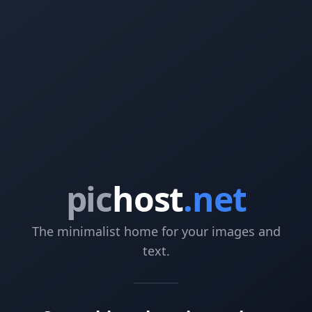
pic
host
.net
The minimalist home for your images and
text.