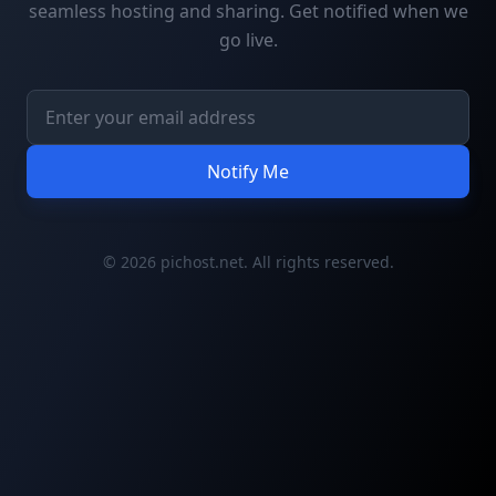
seamless hosting and sharing. Get notified when we
go live.
Notify Me
© 2026 pichost.net. All rights reserved.