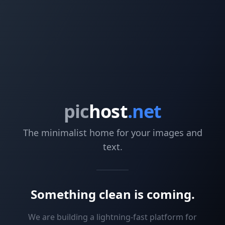
pic
host
.net
The minimalist home for your images and
text.
Something clean is coming.
We are building a lightning-fast platform for