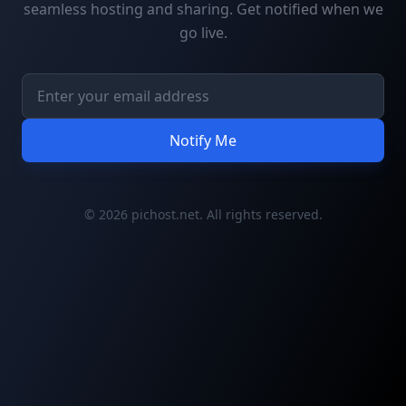
seamless hosting and sharing. Get notified when we
go live.
Notify Me
© 2026 pichost.net. All rights reserved.