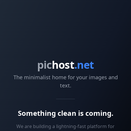
pic
host
.net
The minimalist home for your images and
text.
Something clean is coming.
We are building a lightning-fast platform for