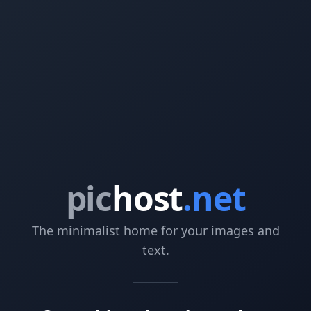
pic
host
.net
The minimalist home for your images and
text.