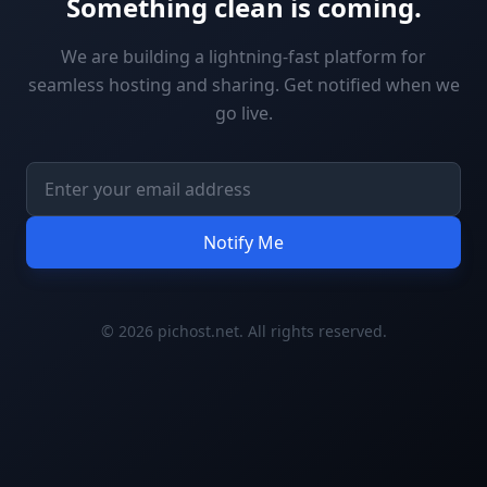
Something clean is coming.
We are building a lightning-fast platform for
seamless hosting and sharing. Get notified when we
go live.
Notify Me
© 2026 pichost.net. All rights reserved.