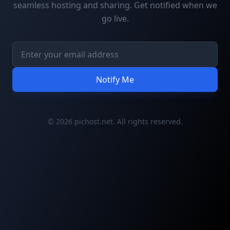
seamless hosting and sharing. Get notified when we
go live.
Notify Me
© 2026 pichost.net. All rights reserved.