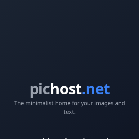
pic
host
.net
The minimalist home for your images and
text.