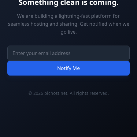
Something clean is coming.
We are building a lightning-fast platform for
seamless hosting and sharing. Get notified when we
go live.
Notify Me
© 2026 pichost.net. All rights reserved.