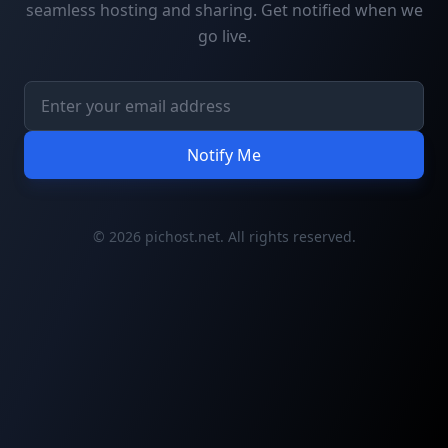
seamless hosting and sharing. Get notified when we
go live.
Notify Me
© 2026 pichost.net. All rights reserved.