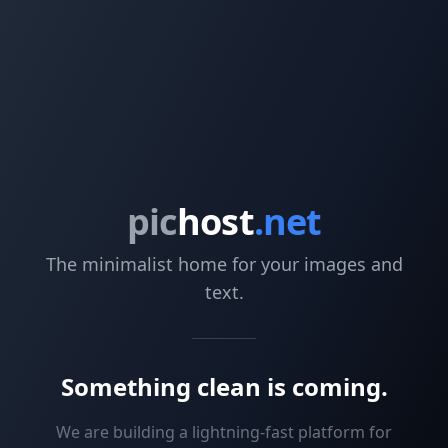
pic
host
.net
The minimalist home for your images and
text.
Something clean is coming.
We are building a lightning-fast platform for