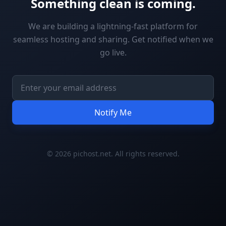
Something clean is coming.
We are building a lightning-fast platform for
seamless hosting and sharing. Get notified when we
go live.
Notify Me
© 2026 pichost.net. All rights reserved.