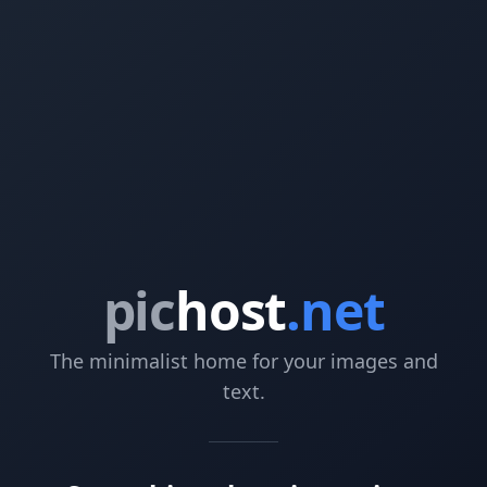
pic
host
.net
The minimalist home for your images and
text.