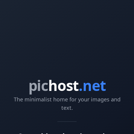
pic
host
.net
The minimalist home for your images and
text.