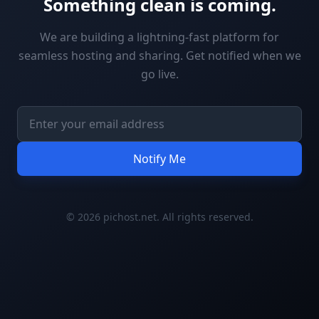
Something clean is coming.
We are building a lightning-fast platform for
seamless hosting and sharing. Get notified when we
go live.
Notify Me
© 2026 pichost.net. All rights reserved.