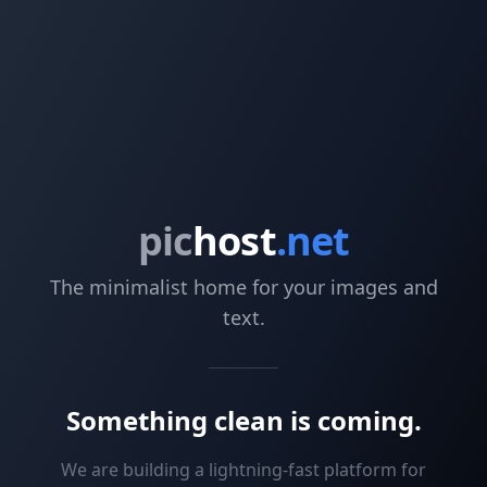
pic
host
.net
The minimalist home for your images and
text.
Something clean is coming.
We are building a lightning-fast platform for