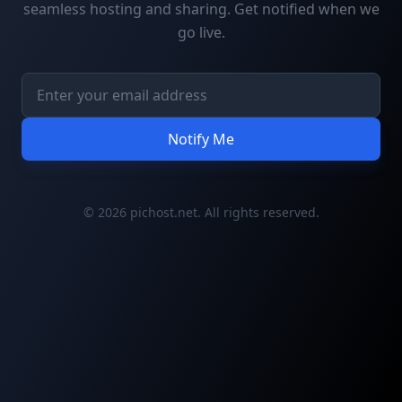
seamless hosting and sharing. Get notified when we
go live.
Notify Me
© 2026 pichost.net. All rights reserved.