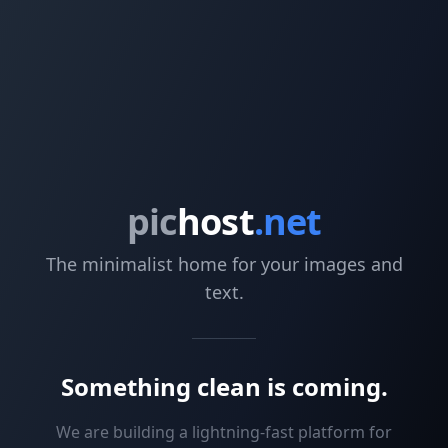
pic
host
.net
The minimalist home for your images and
text.
Something clean is coming.
We are building a lightning-fast platform for