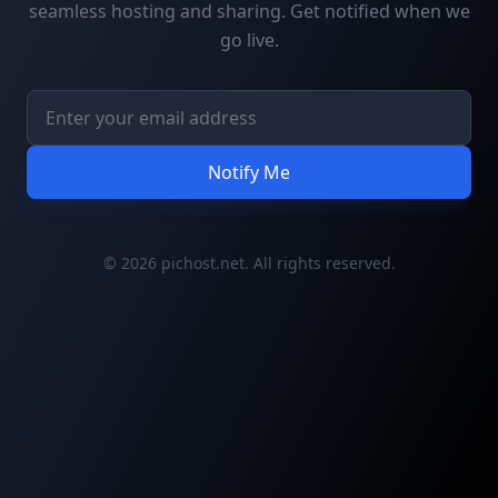
seamless hosting and sharing. Get notified when we
go live.
Notify Me
© 2026 pichost.net. All rights reserved.