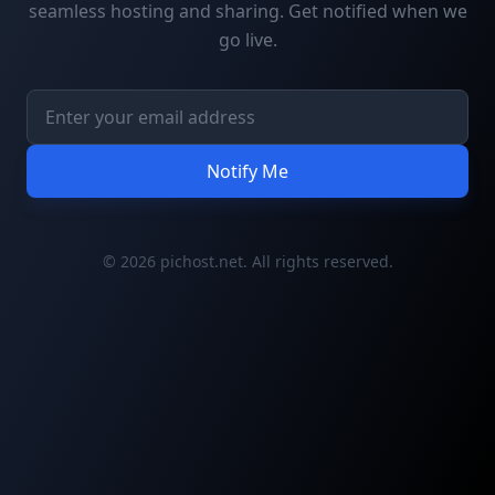
seamless hosting and sharing. Get notified when we
go live.
Notify Me
© 2026 pichost.net. All rights reserved.