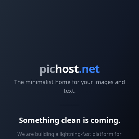
pic
host
.net
The minimalist home for your images and
text.
Something clean is coming.
We are building a lightning-fast platform for