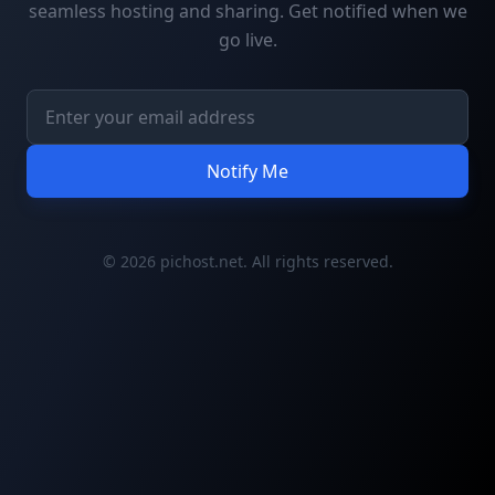
seamless hosting and sharing. Get notified when we
go live.
Notify Me
© 2026 pichost.net. All rights reserved.