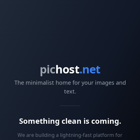
pic
host
.net
The minimalist home for your images and
text.
Something clean is coming.
We are building a lightning-fast platform for