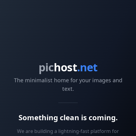
pic
host
.net
The minimalist home for your images and
text.
Something clean is coming.
We are building a lightning-fast platform for