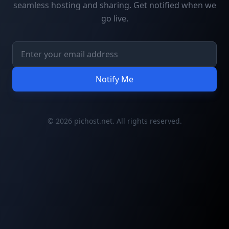
seamless hosting and sharing. Get notified when we
go live.
Notify Me
© 2026 pichost.net. All rights reserved.