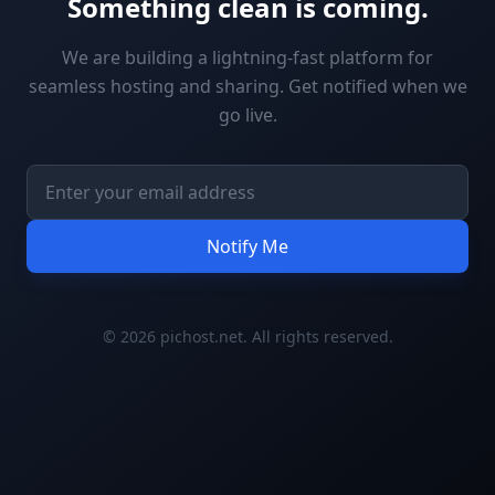
Something clean is coming.
We are building a lightning-fast platform for
seamless hosting and sharing. Get notified when we
go live.
Notify Me
© 2026 pichost.net. All rights reserved.