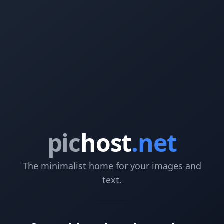
pic
host
.net
The minimalist home for your images and
text.