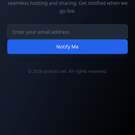
seamless hosting and sharing. Get notified when we
go live.
Notify Me
© 2026 pichost.net. All rights reserved.