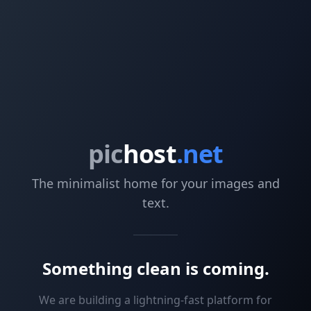
pic
host
.net
The minimalist home for your images and
text.
Something clean is coming.
We are building a lightning-fast platform for