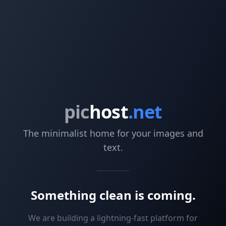
pic
host
.net
The minimalist home for your images and
text.
Something clean is coming.
We are building a lightning-fast platform for