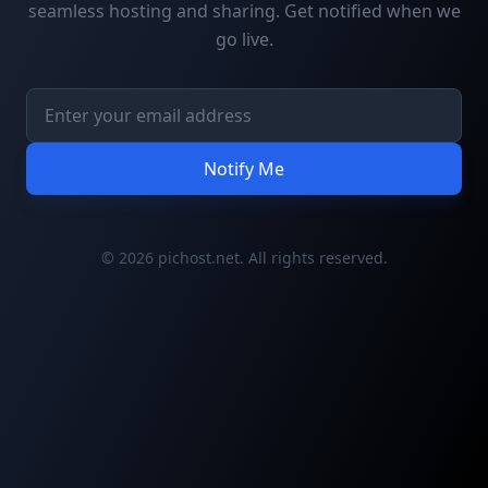
seamless hosting and sharing. Get notified when we
go live.
Notify Me
© 2026 pichost.net. All rights reserved.