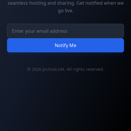
seamless hosting and sharing. Get notified when we
go live.
Notify Me
© 2026 pichost.net. All rights reserved.