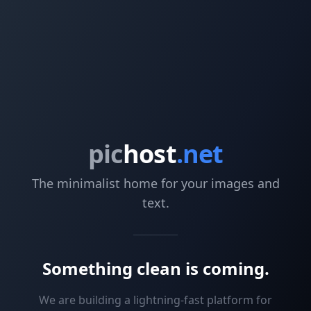
pic
host
.net
The minimalist home for your images and
text.
Something clean is coming.
We are building a lightning-fast platform for