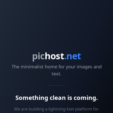
pic
host
.net
The minimalist home for your images and
text.
Something clean is coming.
We are building a lightning-fast platform for