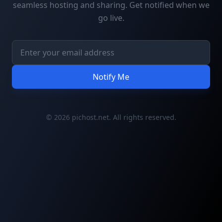
seamless hosting and sharing. Get notified when we
go live.
Notify Me
© 2026 pichost.net. All rights reserved.