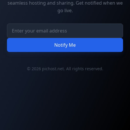
seamless hosting and sharing. Get notified when we
go live.
Notify Me
© 2026 pichost.net. All rights reserved.