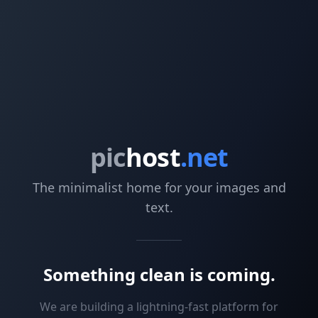
pic
host
.net
The minimalist home for your images and
text.
Something clean is coming.
We are building a lightning-fast platform for