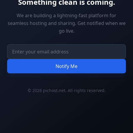
Something clean is coming.
We are building a lightning-fast platform for
seamless hosting and sharing. Get notified when we
go live.
Notify Me
© 2026 pichost.net. All rights reserved.