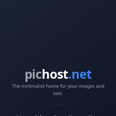
pic
host
.net
The minimalist home for your images and
text.