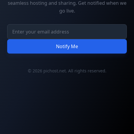
seamless hosting and sharing. Get notified when we
go live.
Notify Me
© 2026 pichost.net. All rights reserved.