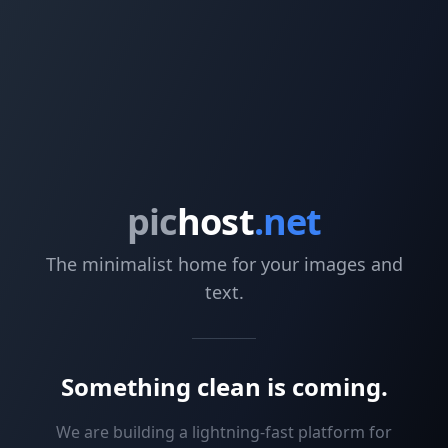
pic
host
.net
The minimalist home for your images and
text.
Something clean is coming.
We are building a lightning-fast platform for