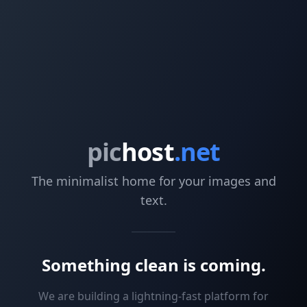
pic
host
.net
The minimalist home for your images and
text.
Something clean is coming.
We are building a lightning-fast platform for