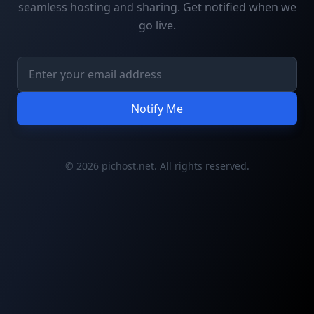
seamless hosting and sharing. Get notified when we
go live.
Notify Me
© 2026 pichost.net. All rights reserved.