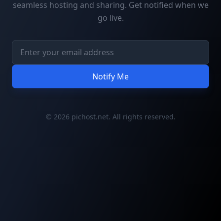
seamless hosting and sharing. Get notified when we
go live.
Notify Me
© 2026 pichost.net. All rights reserved.