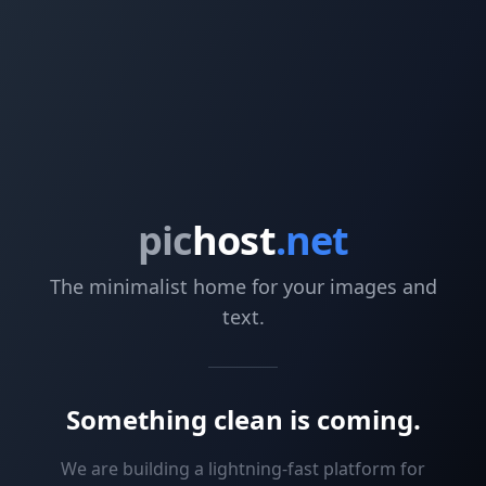
pic
host
.net
The minimalist home for your images and
text.
Something clean is coming.
We are building a lightning-fast platform for