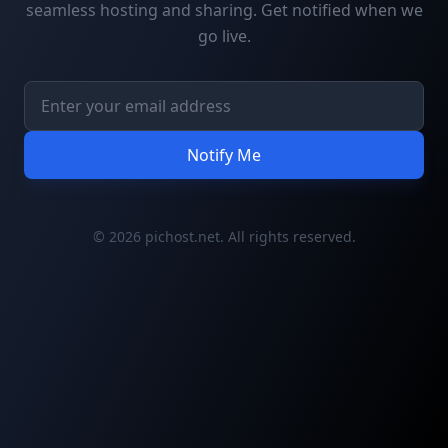
seamless hosting and sharing. Get notified when we
go live.
Notify Me
© 2026 pichost.net. All rights reserved.