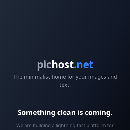
pic
host
.net
The minimalist home for your images and
text.
Something clean is coming.
We are building a lightning-fast platform for