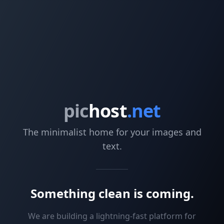
pic
host
.net
The minimalist home for your images and
text.
Something clean is coming.
We are building a lightning-fast platform for