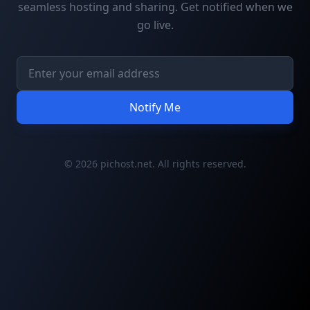
seamless hosting and sharing. Get notified when we
go live.
Notify Me
© 2026 pichost.net. All rights reserved.