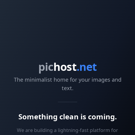
pic
host
.net
The minimalist home for your images and
text.
Something clean is coming.
We are building a lightning-fast platform for