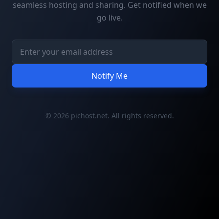
seamless hosting and sharing. Get notified when we
go live.
Notify Me
© 2026 pichost.net. All rights reserved.