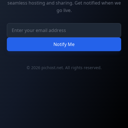
seamless hosting and sharing. Get notified when we
go live.
Notify Me
© 2026 pichost.net. All rights reserved.