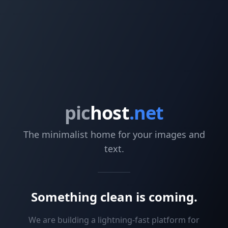
pic
host
.net
The minimalist home for your images and
text.
Something clean is coming.
We are building a lightning-fast platform for