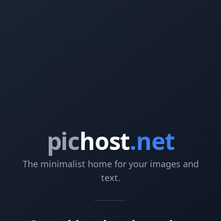
pic
host
.net
The minimalist home for your images and
text.