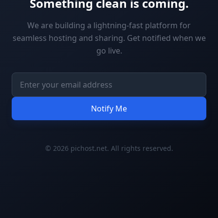
Something clean is coming.
We are building a lightning-fast platform for
seamless hosting and sharing. Get notified when we
go live.
Notify Me
© 2026 pichost.net. All rights reserved.