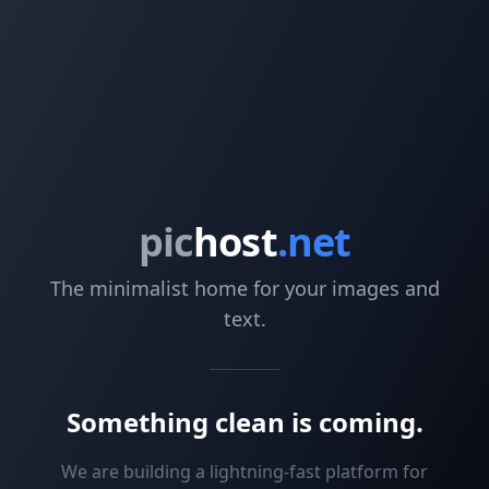
pic
host
.net
The minimalist home for your images and
text.
Something clean is coming.
We are building a lightning-fast platform for