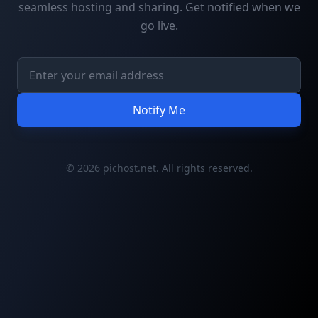
seamless hosting and sharing. Get notified when we
go live.
Notify Me
© 2026 pichost.net. All rights reserved.