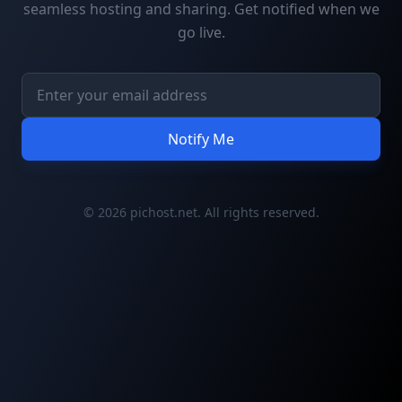
seamless hosting and sharing. Get notified when we
go live.
Notify Me
© 2026 pichost.net. All rights reserved.