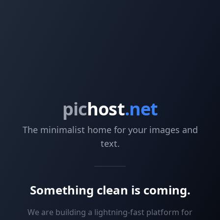
pic
host
.net
The minimalist home for your images and
text.
Something clean is coming.
We are building a lightning-fast platform for