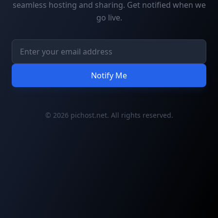
seamless hosting and sharing. Get notified when we
go live.
Notify Me
© 2026 pichost.net. All rights reserved.