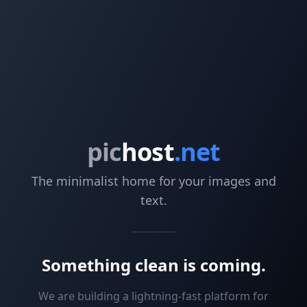
pic
host
.net
The minimalist home for your images and
text.
Something clean is coming.
We are building a lightning-fast platform for