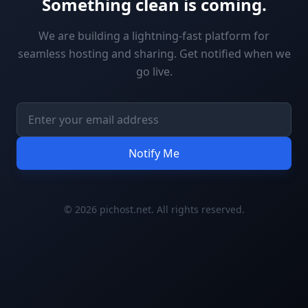
Something clean is coming.
We are building a lightning-fast platform for
seamless hosting and sharing. Get notified when we
go live.
Notify Me
© 2026 pichost.net. All rights reserved.