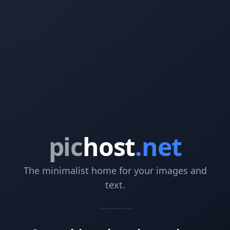
pic
host
.net
The minimalist home for your images and
text.