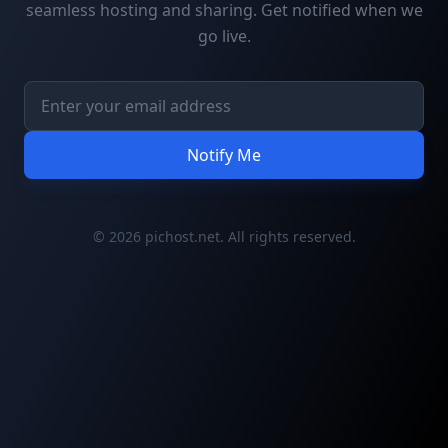
seamless hosting and sharing. Get notified when we
go live.
Notify Me
© 2026 pichost.net. All rights reserved.