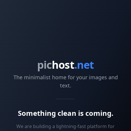
pic
host
.net
The minimalist home for your images and
text.
Something clean is coming.
We are building a lightning-fast platform for