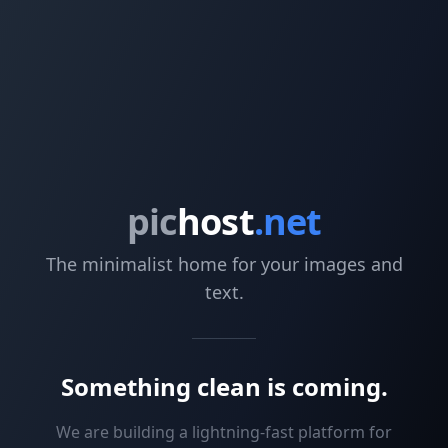
pic
host
.net
The minimalist home for your images and
text.
Something clean is coming.
We are building a lightning-fast platform for