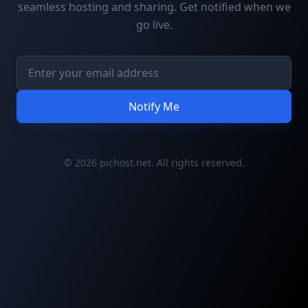
seamless hosting and sharing. Get notified when we
go live.
Notify Me
© 2026 pichost.net. All rights reserved.